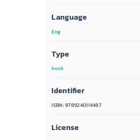
Language
Eng
Type
book
Identifier
ISBN: 9789240114487
License