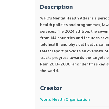
Description
WHO’s Mental Health Atlas is a perio
health policies and programmes, laws
services. The 2024 edition, the seven
from 144 countries and includes seve
telehealth and physical health, com
latest report provides an overview of
tracks progress towards the targets
Plan 2013–2030, and identifies key g
the world.
Creator
World Health Organization