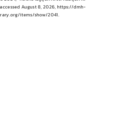
 accessed August 8, 2026,
https://dmh-
brary.org/items/show/2041
.