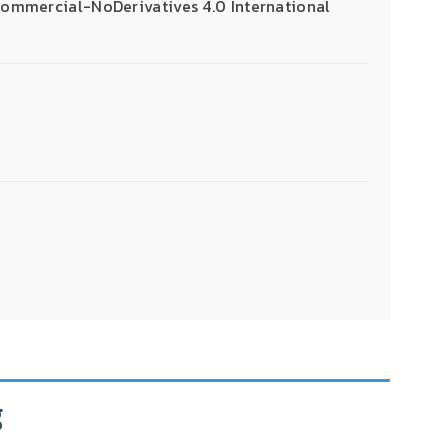
mmercial-NoDerivatives 4.0 International
g