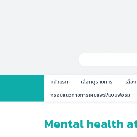
หน้าแรก
เลือกดูรายการ
เลือ
กรอบแนวทางการเผยแพร่/แบบฟอร์ม
Mental health a