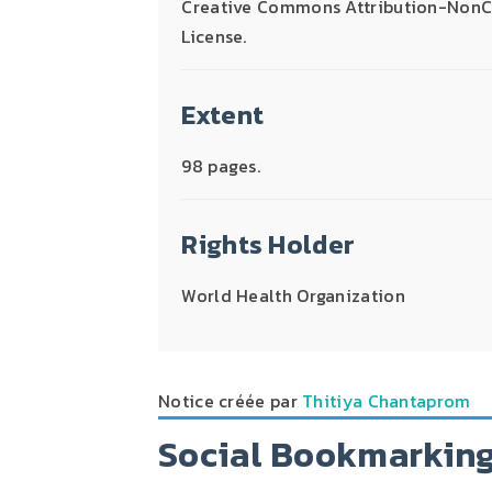
Creative Commons Attribution-NonCo
License.
Extent
98 pages.
Rights Holder
World Health Organization
Notice créée par
Thitiya Chantaprom
Social Bookmarkin