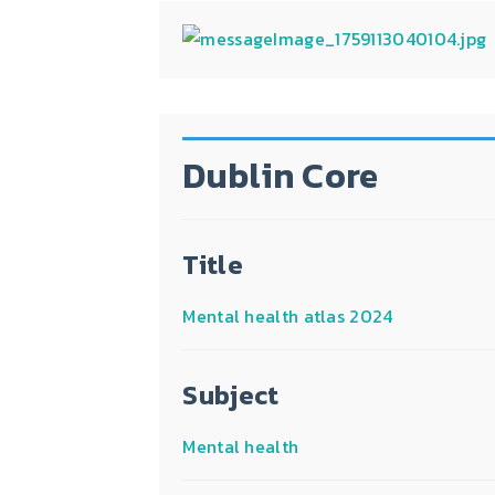
Dublin Core
Title
Mental health atlas 2024
Subject
Mental health