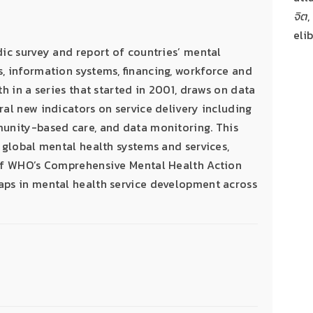
จิต
,
eli
dic survey and report of countries’ mental
, information systems, financing, workforce and
th in a series that started in 2001, draws on data
ral new indicators on service delivery including
munity-based care, and data monitoring. This
 global mental health systems and services,
 of WHO’s Comprehensive Mental Health Action
aps in mental health service development across