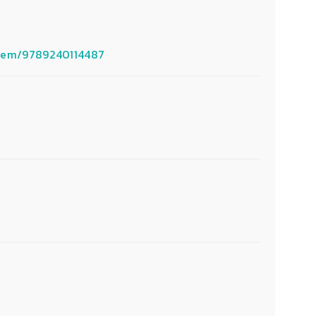
/item/9789240114487