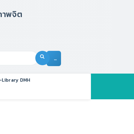
…
-Library DMH