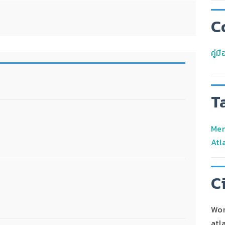
C
คู่
T
Men
Atl
C
Wor
atl