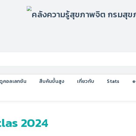
กดูคอลเลกชัน
สืบค้นขั้นสูง
เกี่ยวกับ
Stats
e
tlas 2024