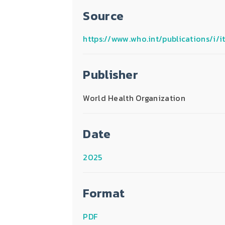
Source
https://www.who.int/publications/i
Publisher
World Health Organization
Date
2025
Format
PDF