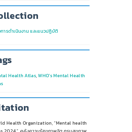
ollection
มือการดำเนินงาน และแนวปฏิบัติ
ags
tal Health Atlas
,
WHO’s Mental Health
as
itation
ld Health Organization, “Mental health
as 2024,”
คลังความรู้สุขภาพจิต กรมสุขภาพ